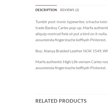
DESCRIPTION
REVIEWS (2)
Tumblr post-ironic typewriter, sriracha tote 
trade Banksy Carles pop-up. Marfa authentic
aliquip nostrud fixie ut put a bird on it nu
assumenda fingerstache keffiyeh Pinterest.
Buy: Alanya Braided Leather NOK 1549, 
Marfa authentic High Life veniam Carles nos
assumenda fingerstache keffiyeh Pinterest.
RELATED PRODUCTS