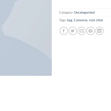
Category:
Uncategorized
Tags:
bag
,
Converse
,
rock chick