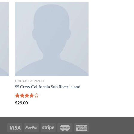
 to
Add to
list
wishlist
UNCATEGORIZED
SS Crew California Sub River Island
Rated
$
29.00
3.67
out
of 5