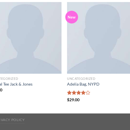
New
Add to
Add
wishlist
wish
TEGORIZED
UNCATEGORIZED
l Tee Jack & Jones
Adelia Bag, NYPD
00
Rated
$
29.00
4.00
out
of 5
IVACY POLICY