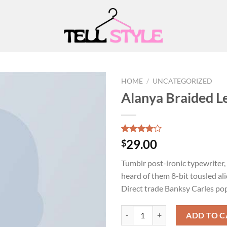
HOME
/
UNCATEGORIZED
Alanya Braided L
Add to
wishlist
Rated
2
29.00
$
4.00
out
of 5
Tumblr post-ironic typewriter,
based on
customer
heard of them 8-bit tousled aliq
ratings
Direct trade Banksy Carles po
Alanya Braided Leather quantity
ADD TO C