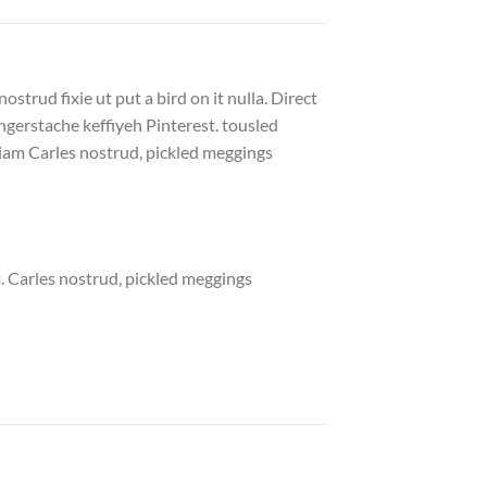
strud fixie ut put a bird on it nulla. Direct
gerstache keffiyeh Pinterest. tousled
eniam Carles nostrud, pickled meggings
. Carles nostrud, pickled meggings