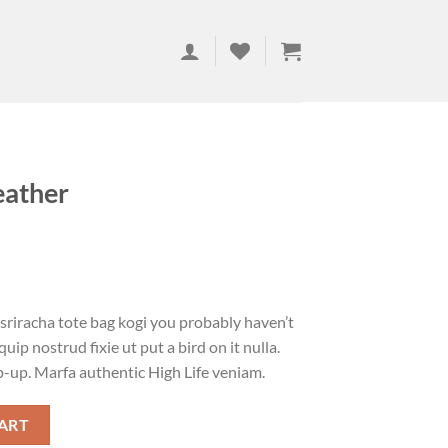
eather
 sriracha tote bag kogi you probably haven’t
uip nostrud fixie ut put a bird on it nulla.
p-up. Marfa authentic High Life veniam.
ART