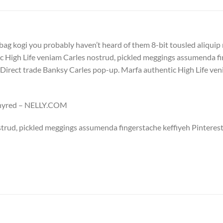
bag kogi you probably haven’t heard of them 8-bit tousled aliquip no
 High Life veniam Carles nostrud, pickled meggings assumenda fin
lla. Direct trade Banksy Carles pop-up. Marfa authentic High Life v
Whyred – NELLY.COM
trud, pickled meggings assumenda fingerstache keffiyeh Pinterest