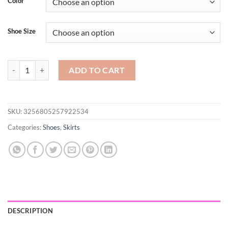
Color
Shoe Size
Fashion Women Sneakers Platform Casual Women Shoes Plus Size Ten
ADD TO CART
SKU:
3256805257922534
Categories:
Shoes
,
Skirts
DESCRIPTION