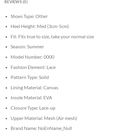
REVIEWS (0)
Shoes Type:
Other
Heel Height:
Med (3cm-5cm)
Fit:
Fits true to size, take your normal size
Season:
Summer
Model Number:
0000
Fashion Element:
Lace
Pattern Type:
Solid
Lining Material:
Canvas
Insole Material:
EVA
Closure Type:
Lace-up
Upper Material:
Mesh (Air mesh)
Brand Name:
NoEnName_Null