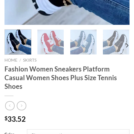
HOME
/
SKIRTS
Fashion Women Sneakers Platform
Casual Women Shoes Plus Size Tennis
Shoes
33.52
$