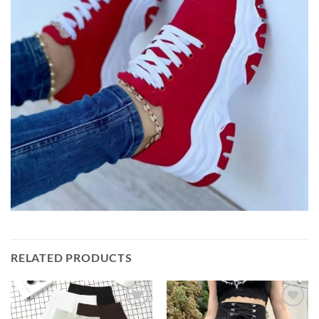
RELATED PRODUCTS