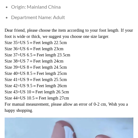
Origin:
Mainland China
Department Name:
Adult
Dear friend, please choose the item according to your foot length. If your 
foot is wide or thick, we suggest you choose one size larger.
Size 35=US 5＝Feet length 22.5cm 
Size 36=US 6＝Feet length 23cm 
Size 37=US 6.5＝Feet length 23.5cm 
Size 38=US 7＝Feet length 24cm 
Size 39=US 8＝Feet length 24.5cm 
Size 40=US 8.5＝Feet length 25cm 
Size 41=US 9＝Feet length 25.5cm 
Size 42=US 9.5＝Feet length 26cm 
Size 43=US 10＝Feet length 26.5cm
Size 44=US 10.5＝Feet length 27cm
For manual measurement, please allow an error of 0-2 cm, Wish you a 
happy shopping.