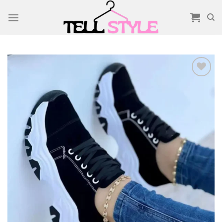
Skip
to
content
Add to
wishlist