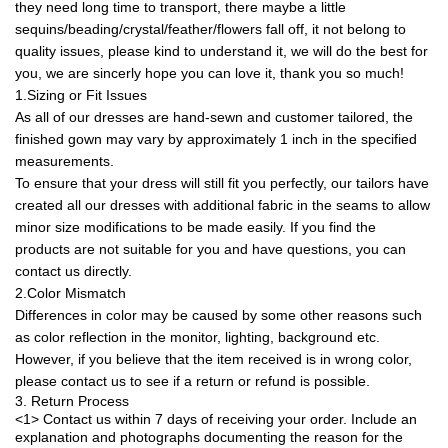
they need long time to transport, there maybe a little
sequins/beading/crystal/feather/flowers fall off, it not belong to
quality issues, please kind to understand it, we will do the best for
you, we are sincerly hope you can love it, thank you so much!
1.Sizing or Fit Issues
As all of our dresses are hand-sewn and customer tailored, the
finished gown may vary by approximately 1 inch in the specified
measurements.
To ensure that your dress will still fit you perfectly, our tailors have
created all our dresses with additional fabric in the seams to allow
minor size modifications to be made easily. If you find the
products are not suitable for you and have questions, you can
contact us directly.
2.Color Mismatch
Differences in color may be caused by some other reasons such
as color reflection in the monitor, lighting, background etc.
However, if you believe that the item received is in wrong color,
please contact us to see if a return or refund is possible.
3. Return Process
<1> Contact us within 7 days of receiving your order. Include an
explanation and photographs documenting the reason for the