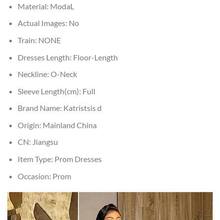
Material:
ModaL
Actual Images:
No
Train:
NONE
Dresses Length:
Floor-Length
Neckline:
O-Neck
Sleeve Length(cm):
Full
Brand Name:
Katristsis d
Origin:
Mainland China
CN:
Jiangsu
Item Type:
Prom Dresses
Occasion:
Prom