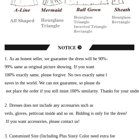
1. As an honest seller, we guarantee the dress will be 90%-
99% same as original picture showing. If you want
100% exactly same, please forgive. No two exactly same l
eaves in the world. We can not guarantee, so please do
not place the order if you still insist 100% similarity. Thanks for your unde
2. Dresses does not include any accessaries such as
veils, gloves, petticoat inside and so on. Bidding is only for the dress!
If you want accessories, please contact us!
3. Customized Size (Including Plus Size)/ Color need extra fee