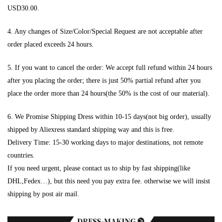
USD30.00.
4. Any changes of Size/Color/Special Request are not acceptable after
order placed exceeds 24 hours.
5. If you want to cancel the order: We accept full refund within 24 hours
after you placing the order; there is just 50% partial refund after you
place the order more than 24 hours(the 50% is the cost of our material).
6. We Promise Shipping Dress within 10-15 days(not big order), usually
shipped by Aliexress standard shipping way and this is free.
Delivery Time: 15-30 working days to major destinations, not remote
countries.
If you need urgent, please contact us to ship by fast shipping(like
DHL,Fedex…), but this need you pay extra fee. otherwise we will insist
shipping by post air mail.