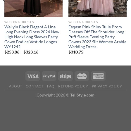
WEDDING DRESSES
WEDDING DRESSES
Wei yin Black Elegant A Line
Eeqasn Pink Shiny Tulle Prom
Long Evening Dress 2024 New
Dresses Off The Shoulder Long
High Neck Long Sleeves Party
Puff Sleeve Evening Party
Gown Bodice Vestido Longos
Gowns 2023 Slit Women Arabia
WY1242
Wedding Dress
Price
$
253.86
–
$
323.16
$
310.75
range:
$253.86
through
$323.16
ABOUT
CONTACT
FAQ
REFUND POLICY
PRIVACY POLICY
Copyright 2026 ©
TellStyle.com