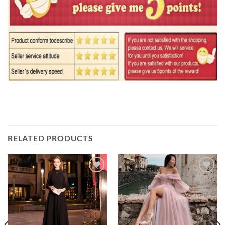
RELATED PRODUCTS
Add to
Add to
wishlist
wishlist