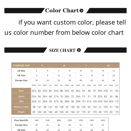
if you want custom color, please tell
us color number from below color chart