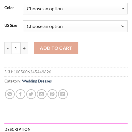
Color
US Size
Mermaid Sexy Black Evening Dresses Jewel Neck Illusion Lace Appliq
ADD TO CART
SKU:
1005006245449626
Category:
Wedding Dresses
DESCRIPTION