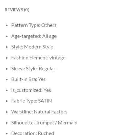
REVIEWS (0)
Pattern Type:
Others
Age-targeted:
All age
Style:
Modern Style
Fashion Element:
vintage
Sleeve Style:
Regular
Built-in Bra:
Yes
is_customized:
Yes
Fabric Type:
SATIN
Waistline:
Natural Factors
Silhouette:
Trumpet / Mermaid
Decoration:
Ruched