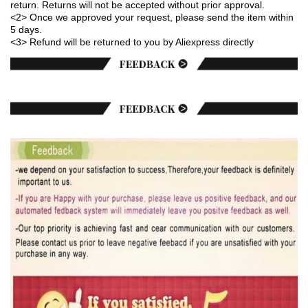
return. Returns will not be accepted without prior approval.
<2> Once we approved your request, please send the item within
5 days.
<3> Refund will be returned to you by Aliexpress directly