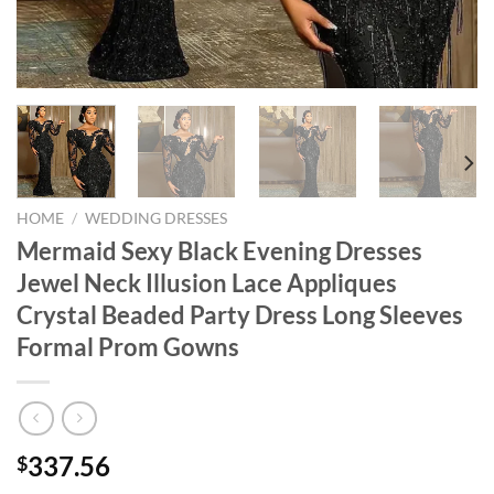
HOME
/
WEDDING DRESSES
Mermaid Sexy Black Evening Dresses
Jewel Neck Illusion Lace Appliques
Crystal Beaded Party Dress Long Sleeves
Formal Prom Gowns
337.56
$