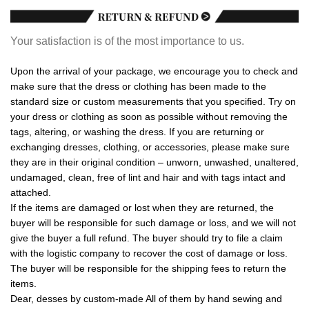
Your satisfaction is of the most importance to us.
Upon the arrival of your package, we encourage you to check and
make sure that the dress or clothing has been made to the
standard size or custom measurements that you specified. Try on
your dress or clothing as soon as possible without removing the
tags, altering, or washing the dress. If you are returning or
exchanging dresses, clothing, or accessories, please make sure
they are in their original condition – unworn, unwashed, unaltered,
undamaged, clean, free of lint and hair and with tags intact and
attached.
If the items are damaged or lost when they are returned, the
buyer will be responsible for such damage or loss, and we will not
give the buyer a full refund. The buyer should try to file a claim
with the logistic company to recover the cost of damage or loss.
The buyer will be responsible for the shipping fees to return the
items.
Dear, desses by custom-made All of them by hand sewing and