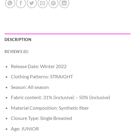
DESCRIPTION
REVIEWS (0)
Release Date:
Winter 2022
Clothing Patterns:
STRAIGHT
Season:
All season
Fabric content:
31% (inclusive) – 50% (inclusive)
Material Composition:
Synthetic fiber
Closure Type:
Single Breasted
Age:
JUNIOR