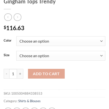
Gingham Tops Trendy
116.63
$
Color
Size
Mnealways18 Street Style Red Plaid Shirts Women Irregular Long Sl
ADD TO CART
SKU:
1005004884338553
Category:
Shirts & Blouses