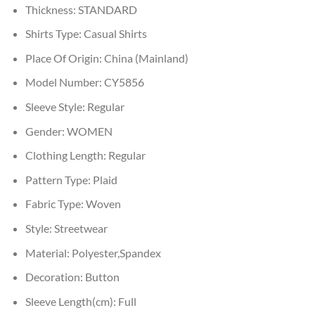
Thickness:
STANDARD
Shirts Type:
Casual Shirts
Place Of Origin:
China (Mainland)
Model Number:
CY5856
Sleeve Style:
Regular
Gender:
WOMEN
Clothing Length:
Regular
Pattern Type:
Plaid
Fabric Type:
Woven
Style:
Streetwear
Material:
Polyester,Spandex
Decoration:
Button
Sleeve Length(cm):
Full