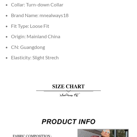
Collar:
Turn-down Collar
Brand Name:
mnealways18
Fit Type:
Loose Fit
Origin:
Mainland China
CN:
Guangdong
Elasticity:
Slight Strech