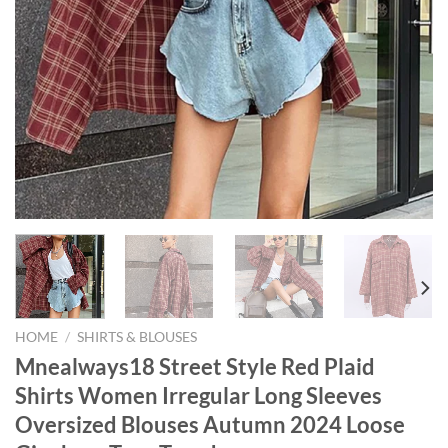
HOME
/
SHIRTS & BLOUSES
Mnealways18 Street Style Red Plaid
Shirts Women Irregular Long Sleeves
Oversized Blouses Autumn 2024 Loose