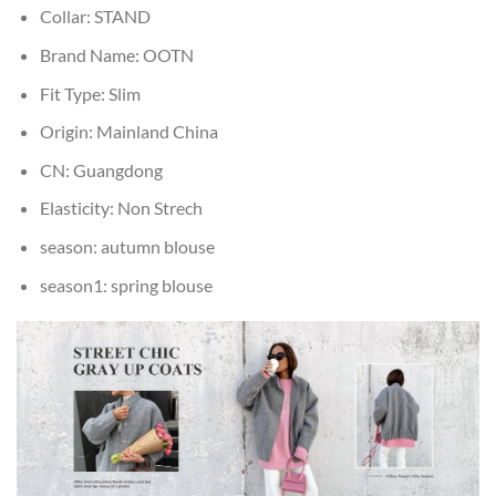
Collar:
STAND
Brand Name:
OOTN
Fit Type:
Slim
Origin:
Mainland China
CN:
Guangdong
Elasticity:
Non Strech
season:
autumn blouse
season1:
spring blouse