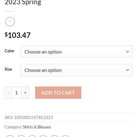
2023 Spring
103.47
$
Color
Size
OOTN Elegant Turtleneck White Woman Blouse Fashion Office Long Sle
ADD TO CART
SKU:
1005001597853321
Category:
Shirts & Blouses