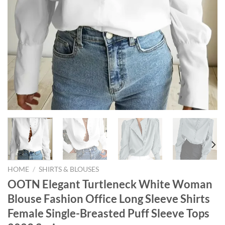
HOME
/
SHIRTS & BLOUSES
OOTN Elegant Turtleneck White Woman
Blouse Fashion Office Long Sleeve Shirts
Female Single-Breasted Puff Sleeve Tops