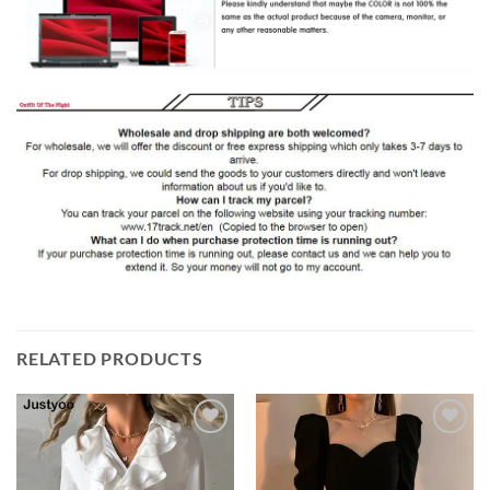
RELATED PRODUCTS
Add to
Add to