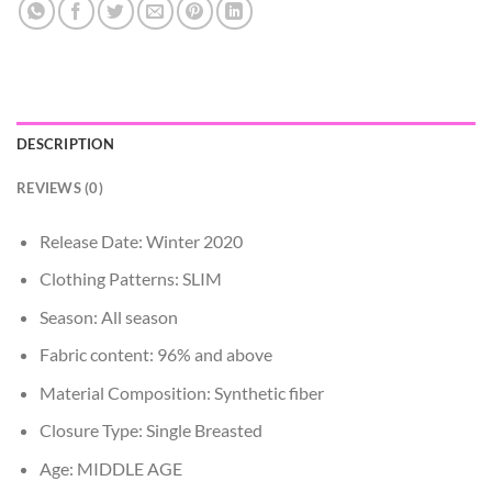
DESCRIPTION
REVIEWS (0)
Release Date:
Winter 2020
Clothing Patterns:
SLIM
Season:
All season
Fabric content:
96% and above
Material Composition:
Synthetic fiber
Closure Type:
Single Breasted
Age:
MIDDLE AGE