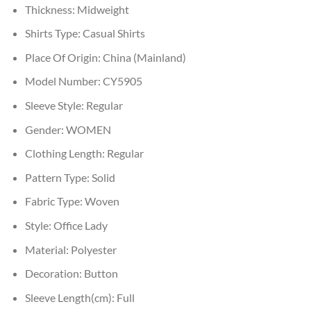
Thickness:
Midweight
Shirts Type:
Casual Shirts
Place Of Origin:
China (Mainland)
Model Number:
CY5905
Sleeve Style:
Regular
Gender:
WOMEN
Clothing Length:
Regular
Pattern Type:
Solid
Fabric Type:
Woven
Style:
Office Lady
Material:
Polyester
Decoration:
Button
Sleeve Length(cm):
Full