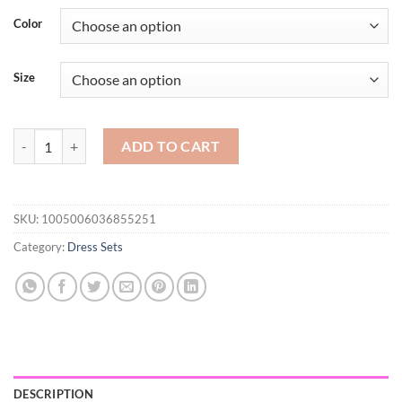
$79.21
Color
through
$108.92
Size
Oversized Women's Autumn Set 2023 New Temperament Senior Knitted
ADD TO CART
SKU:
1005006036855251
Category:
Dress Sets
DESCRIPTION