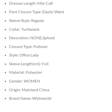
Dresses Length:
Mid-Calf
Pant Closure Type:
Elastic Waist
Sleeve Style:
Regular
Collar:
Turtleneck
Decoration:
NONE,Spliced
Closure Type:
Pullover
Style:
Office Lady
Sleeve Length(cm):
Full
Material:
Polyester
Gender:
WOMEN
Origin:
Mainland China
Brand Name:
Wishworld
modname=ckeditor