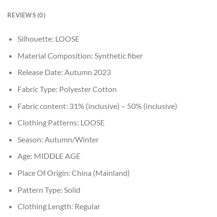
REVIEWS (0)
Silhouette:
LOOSE
Material Composition:
Synthetic fiber
Release Date:
Autumn 2023
Fabric Type:
Polyester Cotton
Fabric content:
31% (inclusive) – 50% (inclusive)
Clothing Patterns:
LOOSE
Season:
Autumn/Winter
Age:
MIDDLE AGE
Place Of Origin:
China (Mainland)
Pattern Type:
Solid
Clothing Length:
Regular