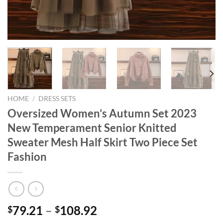
HOME
/
DRESS SETS
Oversized Women’s Autumn Set 2023
New Temperament Senior Knitted
Sweater Mesh Half Skirt Two Piece Set
Fashion
Price
79.21
–
108.92
$
$
range: