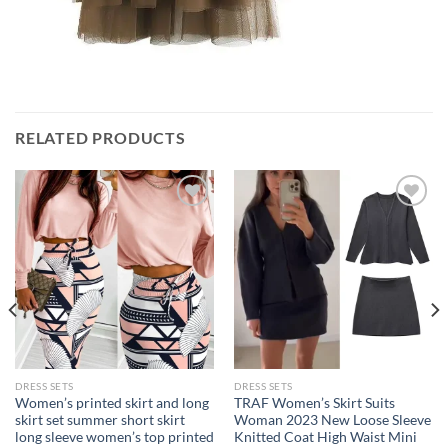
RELATED PRODUCTS
Add to
Add to
wishlist
wishlist
DRESS SETS
DRESS SETS
Women’s printed skirt and long
TRAF Women’s Skirt Suits
skirt set summer short skirt
Woman 2023 New Loose Sleeve
long sleeve women’s top printed
Knitted Coat High Waist Mini