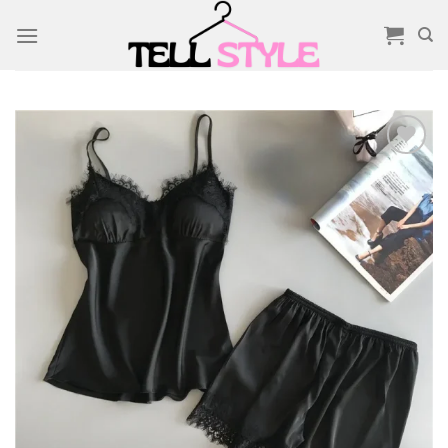
Skip
to
content
Add to
wishlist