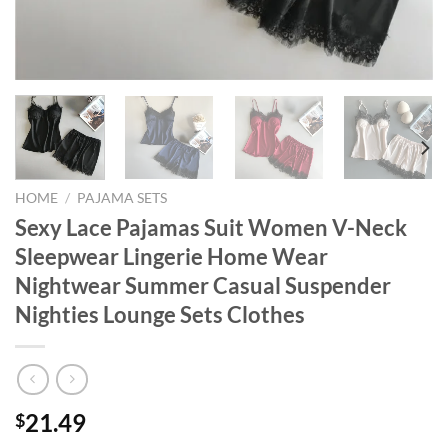
HOME
/
PAJAMA SETS
Sexy Lace Pajamas Suit Women V-Neck
Sleepwear Lingerie Home Wear
Nightwear Summer Casual Suspender
Nighties Lounge Sets Clothes
21.49
$