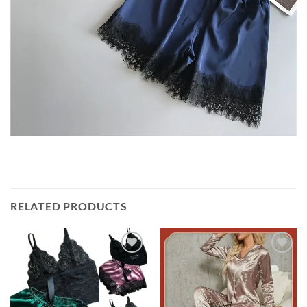
RELATED PRODUCTS
Add to
Add to
wishlist
wishlist