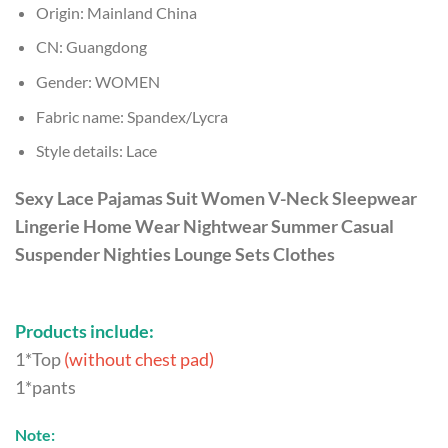
Origin:
Mainland China
CN:
Guangdong
Gender:
WOMEN
Fabric name:
Spandex/Lycra
Style details:
Lace
Sexy Lace Pajamas Suit Women V-Neck Sleepwear
Lingerie Home Wear Nightwear Summer Casual
Suspender Nighties Lounge Sets Clothes
Products include:
1*Top
(without chest pad)
1*pants
Note: