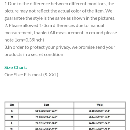
1.Due to the difference between different monitors, the
picture may not reflect the actual color of the item. We
guarantee the style is the same as shown in the pictures.
2. Please allowed 1-3cm differences due to manual
measurement, thanks.(All measurement in cm and please
note 1cm=0.39inch)
3.In order to protect your privacy, we promise send your
products in a secret condition
Size Chart:
One Size: Fits most (S-XXL)