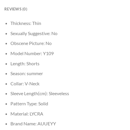
REVIEWS (0)
Thickness:
Thin
Sexually Suggestive:
No
Obscene Picture:
No
Model Number:
Y109
Length:
Shorts
Season:
summer
Collar:
V-Neck
Sleeve Length(cm):
Sleeveless
Pattern Type:
Solid
Material:
LYCRA
Brand Name:
AUUEYY