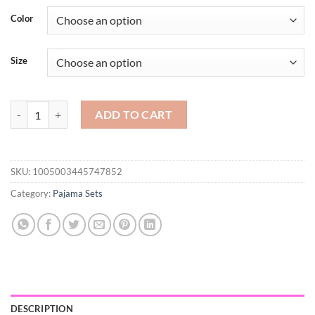
Color
Size
Sexy Lace Pajamas Suit Women V-Neck Sleepwear Lingerie Home Wear
ADD TO CART
SKU:
1005003445747852
Category:
Pajama Sets
DESCRIPTION