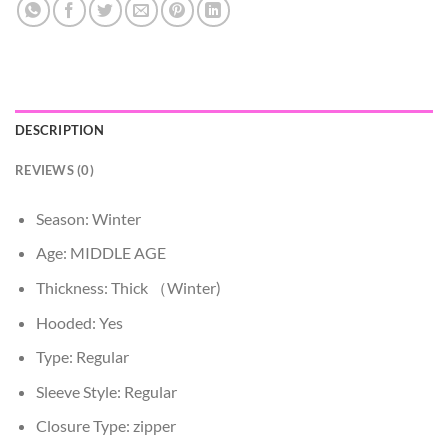
DESCRIPTION
REVIEWS (0)
Season:
Winter
Age:
MIDDLE AGE
Thickness:
Thick （Winter)
Hooded:
Yes
Type:
Regular
Sleeve Style:
Regular
Closure Type:
zipper