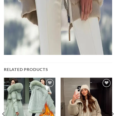
RELATED PRODUCTS
Add to
Add to
wishlist
wishlist