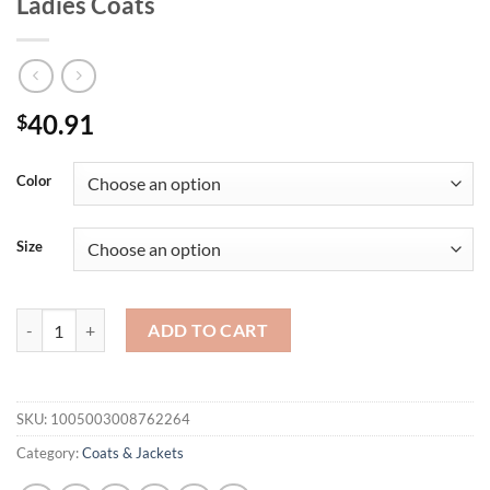
Ladies Coats
40.91
$
Color
Size
Winter Fashion Women's Coat New Casual Hooded Zipper Ladies Cloth
ADD TO CART
SKU:
1005003008762264
Category:
Coats & Jackets