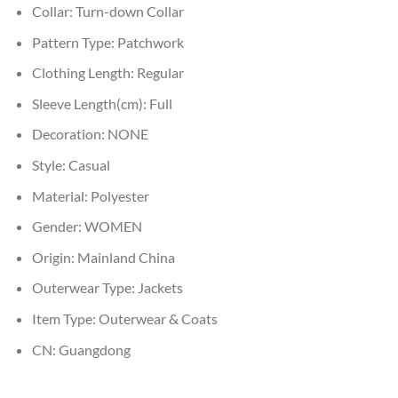
Collar:
Turn-down Collar
Pattern Type:
Patchwork
Clothing Length:
Regular
Sleeve Length(cm):
Full
Decoration:
NONE
Style:
Casual
Material:
Polyester
Gender:
WOMEN
Origin:
Mainland China
Outerwear Type:
Jackets
Item Type:
Outerwear & Coats
CN:
Guangdong