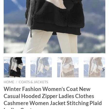
HOME
/
COATS & JACKETS
Winter Fashion Women’s Coat New
Casual Hooded Zipper Ladies Clothes
Cashmere Women Jacket Stitching Plaid