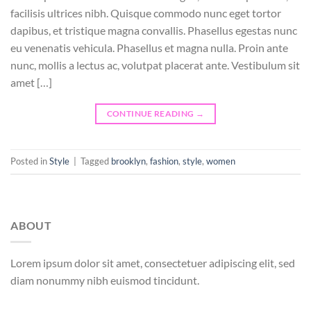
facilisis ultrices nibh. Quisque commodo nunc eget tortor
dapibus, et tristique magna convallis. Phasellus egestas nunc
eu venenatis vehicula. Phasellus et magna nulla. Proin ante
nunc, mollis a lectus ac, volutpat placerat ante. Vestibulum sit
amet […]
CONTINUE READING
→
Posted in
Style
|
Tagged
brooklyn
,
fashion
,
style
,
women
ABOUT
Lorem ipsum dolor sit amet, consectetuer adipiscing elit, sed
diam nonummy nibh euismod tincidunt.