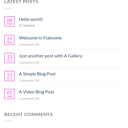
LATEST POSTS
Hello world!
08
Feb
1
Comment
Welcome to Flatsome
19
Nov
on
Comments Off
Welcome
to
Just another post with A Gallery
13
Flatsome
Oct
on
Comments Off
Just
another
A Simple Blog Post
13
post
Oct
on
Comments Off
with
A
A
Simple
A Video Blog Post
Gallery
01
Blog
Jan
on
Comments Off
Post
A
Video
Blog
RECENT COMMENTS
Post