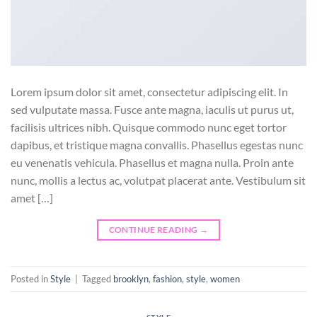
Lorem ipsum dolor sit amet, consectetur adipiscing elit. In
sed vulputate massa. Fusce ante magna, iaculis ut purus ut,
facilisis ultrices nibh. Quisque commodo nunc eget tortor
dapibus, et tristique magna convallis. Phasellus egestas nunc
eu venenatis vehicula. Phasellus et magna nulla. Proin ante
nunc, mollis a lectus ac, volutpat placerat ante. Vestibulum sit
amet […]
CONTINUE READING
→
Posted in
Style
|
Tagged
brooklyn
,
fashion
,
style
,
women