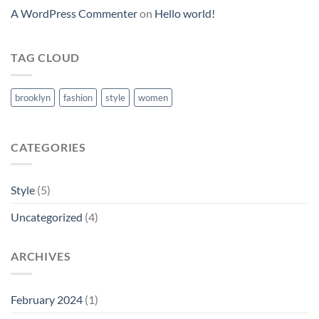
A WordPress Commenter
on
Hello world!
TAG CLOUD
brooklyn
fashion
style
women
CATEGORIES
Style
(5)
Uncategorized
(4)
ARCHIVES
February 2024
(1)