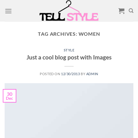
Skip
to
content
TAG ARCHIVES:
WOMEN
STYLE
Just a cool blog post with Images
POSTED ON
12/30/2013
BY
ADMIN
30
Dec