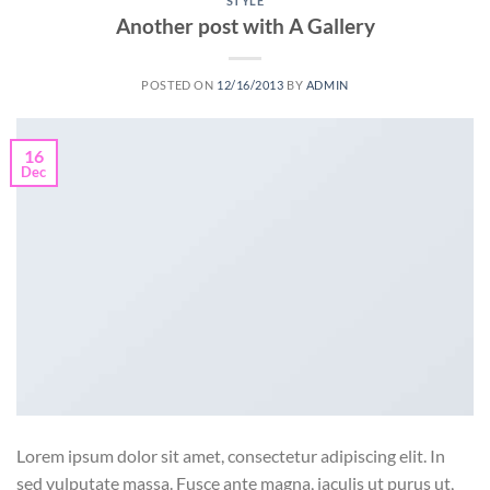
STYLE
Another post with A Gallery
POSTED ON
12/16/2013
BY
ADMIN
16
Dec
Lorem ipsum dolor sit amet, consectetur adipiscing elit. In
sed vulputate massa. Fusce ante magna, iaculis ut purus ut,