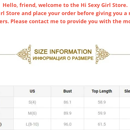
Hello, friend, welcome to the Hi Sexy Girl Store.
rl Store and place your order before giving you a m
s. Please contact me to provide you with the mos