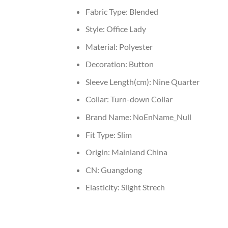
Fabric Type:
Blended
Style:
Office Lady
Material:
Polyester
Decoration:
Button
Sleeve Length(cm):
Nine Quarter
Collar:
Turn-down Collar
Brand Name:
NoEnName_Null
Fit Type:
Slim
Origin:
Mainland China
CN:
Guangdong
Elasticity:
Slight Strech