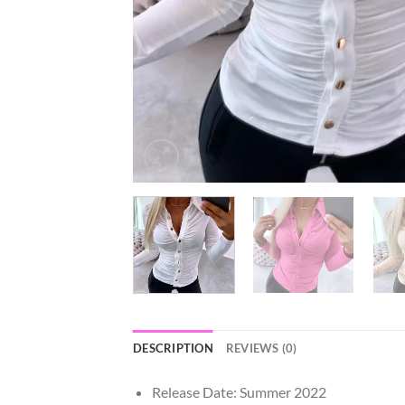
DESCRIPTION
REVIEWS (0)
Release Date:
Summer 2022