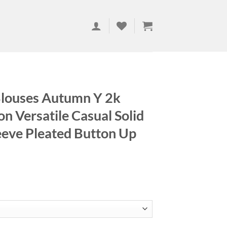
louses Autumn Y 2k
on Versatile Casual Solid
eeve Pleated Button Up