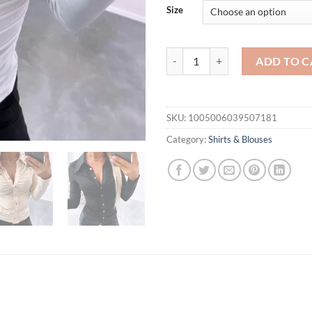
Size
Elegant Women Blouses Autumn Y 2
ADD TO C
SKU:
1005006039507181
Category:
Shirts & Blouses