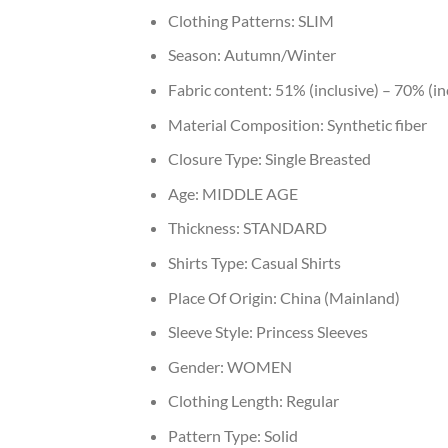
Clothing Patterns:
SLIM
Season:
Autumn/Winter
Fabric content:
51% (inclusive) – 70% (in
Material Composition:
Synthetic fiber
Closure Type:
Single Breasted
Age:
MIDDLE AGE
Thickness:
STANDARD
Shirts Type:
Casual Shirts
Place Of Origin:
China (Mainland)
Sleeve Style:
Princess Sleeves
Gender:
WOMEN
Clothing Length:
Regular
Pattern Type:
Solid