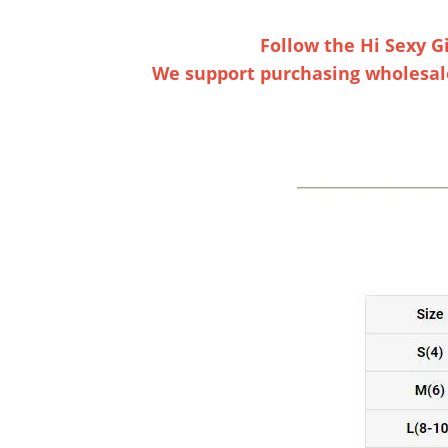
Follow the Hi Sexy Gi
We support purchasing wholesaler