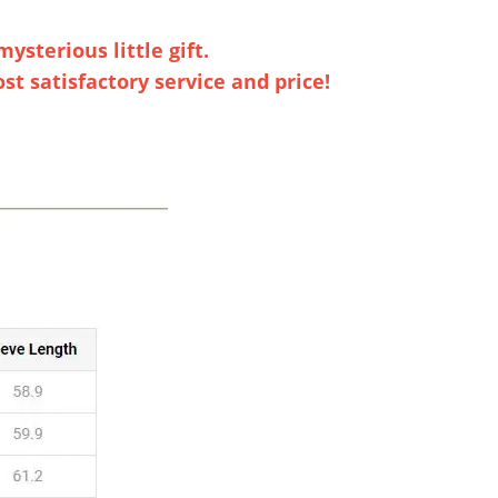
ysterious little gift.
t satisfactory service and price!