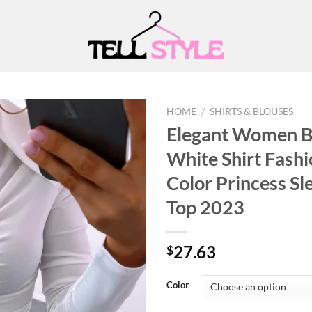
HOME
/
SHIRTS & BLOUSES
Elegant Women B
White Shirt Fashi
Add to
Color Princess Sl
wishlist
Top 2023
27.63
$
Color