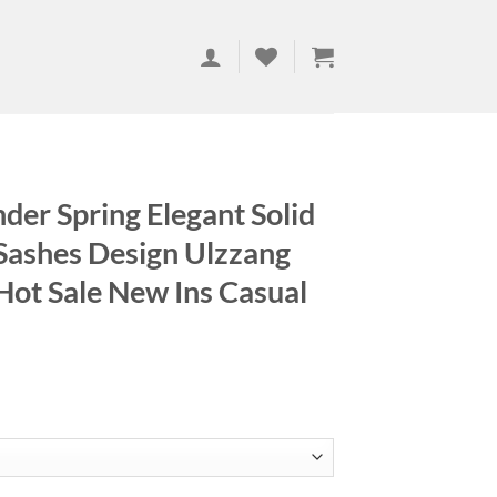
der Spring Elegant Solid
 Sashes Design Ulzzang
Hot Sale New Ins Casual
ce
ge:
.56
ough