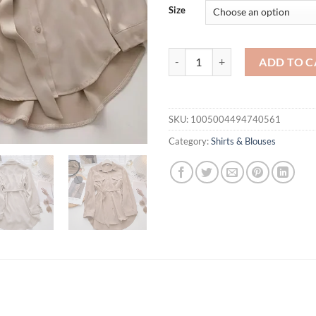
$41
Size
Shirts Women Tender Spring Elega
ADD TO C
SKU:
1005004494740561
Category:
Shirts & Blouses