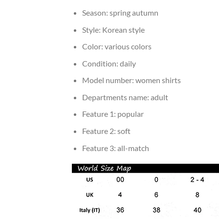
Season:
spring autumn
Style:
Korean style
Color:
various colors
Condition:
daily
Model number:
women shirts
Departments name:
adult
Feature 1:
popular
Feature 2:
soft
Feature 3:
all-match