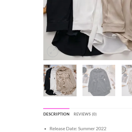
DESCRIPTION
REVIEWS (0)
Release Date:
Summer 2022