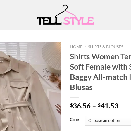
HOME
/
SHIRTS & BLOUSES
Shirts Women Ten
Soft Female with
Add to
Baggy All-match 
wishlist
Blusas
Pri
36.56
–
41.53
$
$
ran
$36
Color
thr