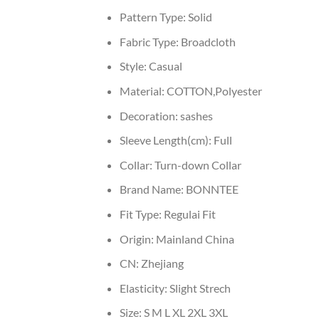
Pattern Type:
Solid
Fabric Type:
Broadcloth
Style:
Casual
Material:
COTTON,Polyester
Decoration:
sashes
Sleeve Length(cm):
Full
Collar:
Turn-down Collar
Brand Name:
BONNTEE
Fit Type:
Regulai Fit
Origin:
Mainland China
CN:
Zhejiang
Elasticity:
Slight Strech
Size:
S M L XL 2XL 3XL