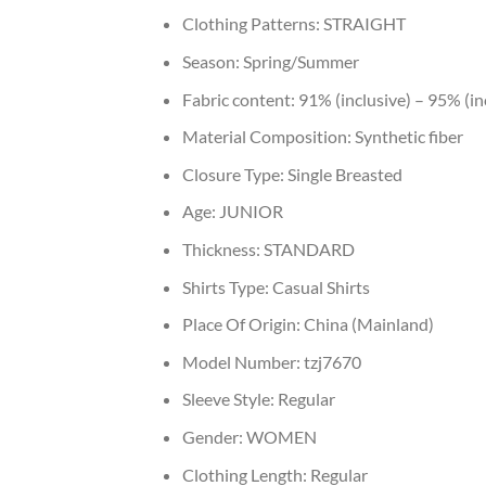
Clothing Patterns:
STRAIGHT
Season:
Spring/Summer
Fabric content:
91% (inclusive) – 95% (in
Material Composition:
Synthetic fiber
Closure Type:
Single Breasted
Age:
JUNIOR
Thickness:
STANDARD
Shirts Type:
Casual Shirts
Place Of Origin:
China (Mainland)
Model Number:
tzj7670
Sleeve Style:
Regular
Gender:
WOMEN
Clothing Length:
Regular