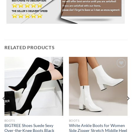
RELATED PRODUCTS
Add to
Add to
wishlist
wishlist
BOOTS
BOOTS
BIGTREE Shoes Suede Sexy
White Ankle Boots for Women
Over-the-Knee Boots Black
Side Zipper Stretch Middle Heel