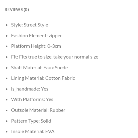
REVIEWS (0)
Style:
Street Style
Fashion Element:
zipper
Platform Height:
0-3cm
Fit:
Fits true to size, take your normal size
Shaft Material:
Faux Suede
Lining Material:
Cotton Fabric
is_handmade:
Yes
With Platforms:
Yes
Outsole Material:
Rubber
Pattern Type:
Solid
Insole Material:
EVA