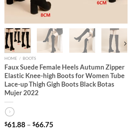
HOME
/
BOOTS
Faux Suede Female Heels Autumn Zipper
Elastic Knee-high Boots for Women Tube
Lace-up Thigh Gigh Boots Black Botas
Mujer 2022
Price
61.88
–
66.75
$
$
range: