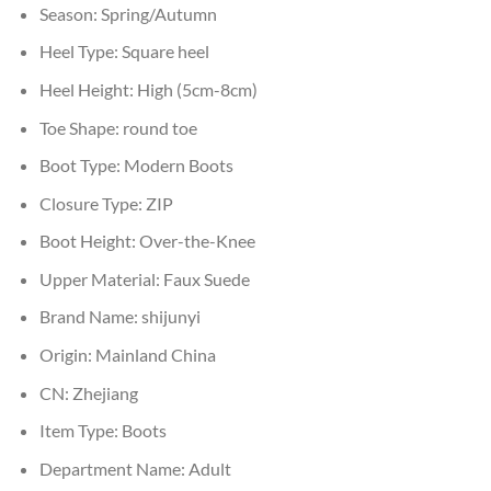
Season:
Spring/Autumn
Heel Type:
Square heel
Heel Height:
High (5cm-8cm)
Toe Shape:
round toe
Boot Type:
Modern Boots
Closure Type:
ZIP
Boot Height:
Over-the-Knee
Upper Material:
Faux Suede
Brand Name:
shijunyi
Origin:
Mainland China
CN:
Zhejiang
Item Type:
Boots
Department Name:
Adult