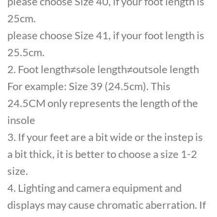
please choose Size 40, if your foot length is
25cm.
please choose Size 41, if your foot length is
25.5cm.
2. Foot length≠sole length≠outsole length
For example: Size 39 (24.5cm). This
24.5CM only represents the length of the
insole
3. If your feet are a bit wide or the instep is
a bit thick, it is better to choose a size 1-2
size.
4. Lighting and camera equipment and
displays may cause chromatic aberration. If