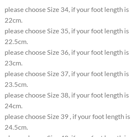
please choose Size 34, if your foot length is
22cm.
please choose Size 35, if your foot length is
22.5cm.
please choose Size 36, if your foot length is
23cm.
please choose Size 37, if your foot length is
23.5cm.
please choose Size 38, if your foot length is
24cm.
please choose Size 39 , if your foot length is
24.5cm.