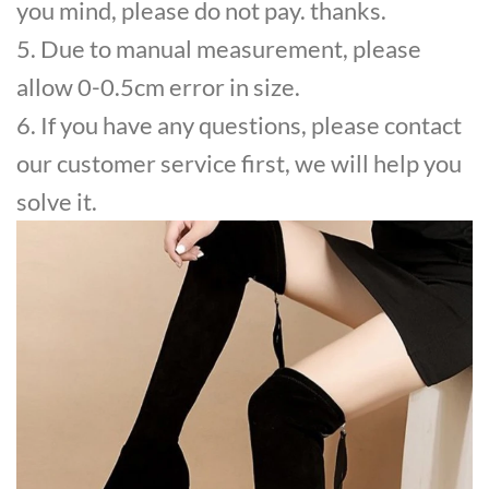
you mind, please do not pay. thanks.
5. Due to manual measurement, please
allow 0-0.5cm error in size.
6. If you have any questions, please contact
our customer service first, we will help you
solve it.