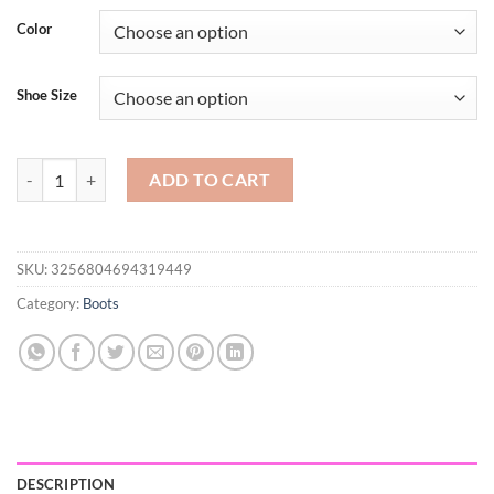
$61.88
Color
through
$66.75
Shoe Size
Faux Suede Female Heels Autumn Zipper Elastic Knee-high Boots for
ADD TO CART
SKU:
3256804694319449
Category:
Boots
DESCRIPTION