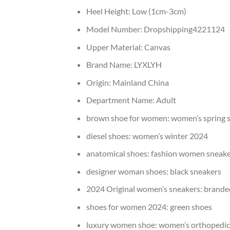
Heel Height:
Low (1cm-3cm)
Model Number:
Dropshipping4221124
Upper Material:
Canvas
Brand Name:
LYXLYH
Origin:
Mainland China
Department Name:
Adult
brown shoe for women:
women’s spring 
diesel shoes:
women’s winter 2024
anatomical shoes:
fashion women sneake
designer woman shoes:
black sneakers
2024 Original women’s sneakers:
brande
shoes for women 2024:
green shoes
luxury women shoe:
women’s orthopedic