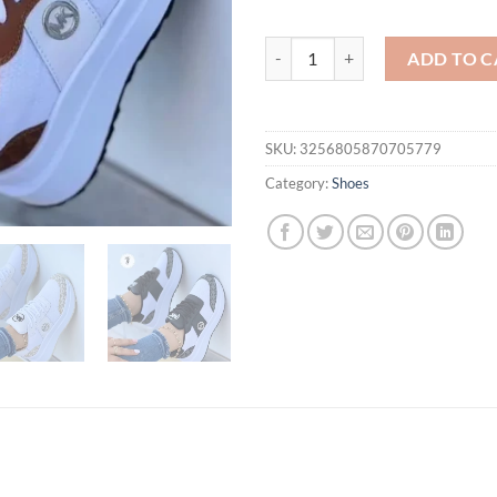
Sneakers 2024 Classic White Can
ADD TO C
SKU:
3256805870705779
Category:
Shoes