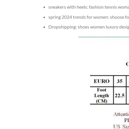
sneakers with heels:
fashion tennis wom
spring 2024 trends for women:
shoose f
Dropshipping:
shoes women luxury desi