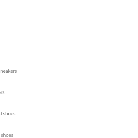
sneakers
rs
d shoes
 shoes