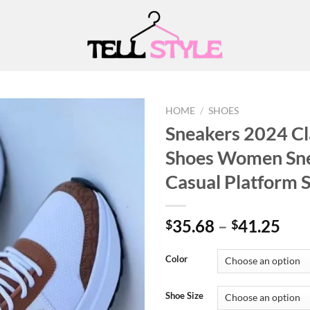
HOME
/
SHOES
Sneakers 2024 Cl
Shoes Women Sne
Add to
Casual Platform
wishlist
Pri
35.68
–
41.25
$
$
ran
$35
Color
thr
$41
Shoe Size