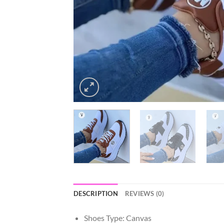
DESCRIPTION
REVIEWS (0)
Shoes Type:
Canvas