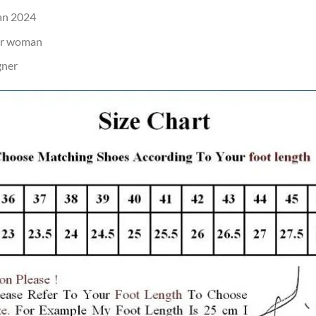
an 2024
or woman
gner