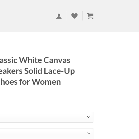
assic White Canvas
akers Solid Lace-Up
 Shoes for Women
ce
ge:
.68
ough
.25