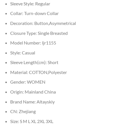
Sleeve Style:
Regular
Collar:
Turn-down Collar
Decoration:
Button,Asymmetrical
Closure Type:
Single Breasted
Model Number:
ljr1155
Style:
Casual
Sleeve Length(cm):
Short
Material:
COTTON,Polyester
Gender:
WOMEN
Origin:
Mainland China
Brand Name:
Altayskiy
CN:
Zhejiang
Size:
S M L XL 2XL 3XL