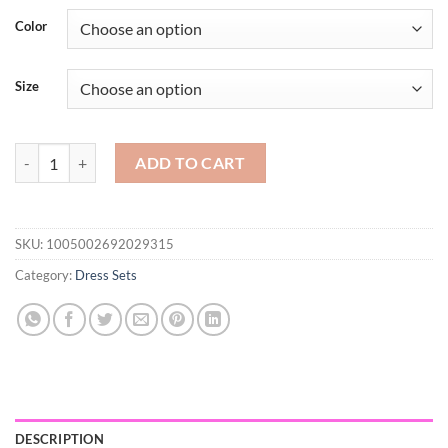
$51.19
Color
through
$65.50
Size
Women Sets Single Breasted Turn-down Collar Short Sleeve Shirts De
ADD TO CART
SKU:
1005002692029315
Category:
Dress Sets
DESCRIPTION