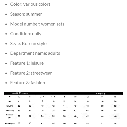
Color:
various colors
Season:
summer
Model number:
women sets
Condition:
daily
Style:
Korean style
Department name:
adults
Feature 1:
leisure
Feature 2:
streetwear
Feature 3:
fashion