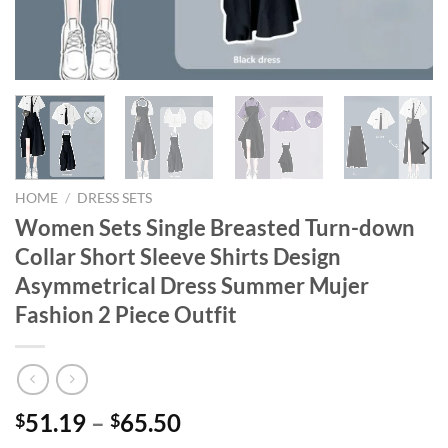
HOME
/
DRESS SETS
Women Sets Single Breasted Turn-down
Collar Short Sleeve Shirts Design
Asymmetrical Dress Summer Mujer
Fashion 2 Piece Outfit
Price
51.19
–
65.50
$
$
range: