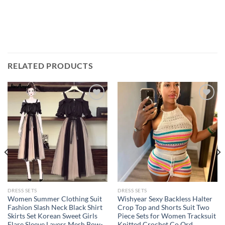
RELATED PRODUCTS
Add to
Add to
wishlist
wishlist
DRESS SETS
DRESS SETS
Women Summer Clothing Suit
Wishyear Sexy Backless Halter
Fashion Slash Neck Black Shirt
Crop Top and Shorts Suit Two
Skirts Set Korean Sweet Girls
Piece Sets for Women Tracksuit
Flare Sleeve Layers Mesh Bow-
Knitted Crochet Co Ord