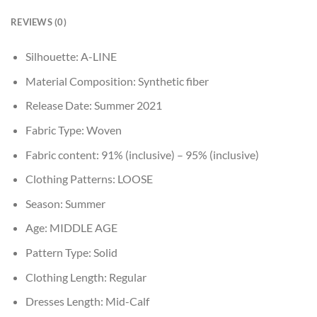
REVIEWS (0)
Silhouette:
A-LINE
Material Composition:
Synthetic fiber
Release Date:
Summer 2021
Fabric Type:
Woven
Fabric content:
91% (inclusive) – 95% (inclusive)
Clothing Patterns:
LOOSE
Season:
Summer
Age:
MIDDLE AGE
Pattern Type:
Solid
Clothing Length:
Regular
Dresses Length:
Mid-Calf